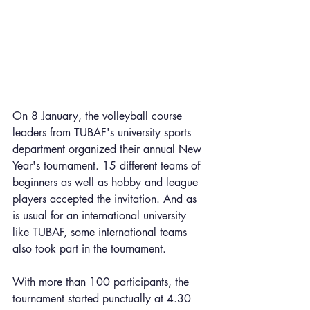
On 8 January, the volleyball course 
leaders from TUBAF's university sports 
department organized their annual New 
Year's tournament. 15 different teams of 
beginners as well as hobby and league 
players accepted the invitation. And as 
is usual for an international university 
like TUBAF, some international teams 
also took part in the tournament. 
With more than 100 participants, the 
tournament started punctually at 4.30 