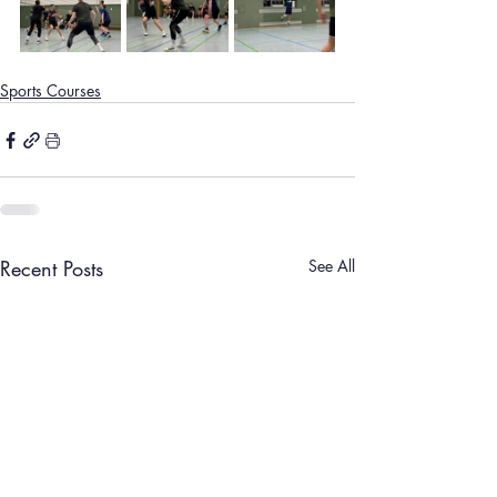
Sports Courses
Recent Posts
See All