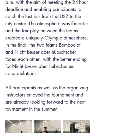
p.m. with the aim of meeting the 24-hour 
deadline and enabling participants to 
catch the last bus from the USZ to the 
city center. The atmosphere was fantastic 
and the fair play between the teams 
created a uniquely Olympic atmosphere. 
In the final, the two teams Bomboclat 
and Nicht besser aber hübschscher 
faced each other - with the better ending 
for Nicht besser aber hübschscher. 
congratulations!
All participants as well as the organizing 
instructors enjoyed the tournament and 
are already looking forward to the next 
tournament in the summer.