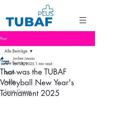
Post
Alle Beiträge
Jochen Lessau
Alle Beiträge
Jan 28, 2025
1 min read
That was the TUBAF
Sports
Volleyball New Year's
Health
Tournament 2025
Sports Courses