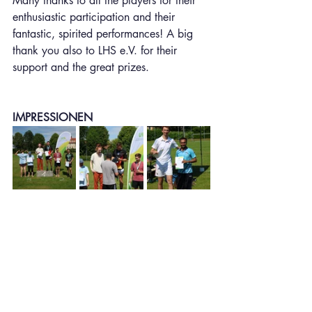
Many thanks to all the players for their 
enthusiastic participation and their 
fantastic, spirited performances! A big 
thank you also to LHS e.V. for their 
support and the great prizes.
IMPRESSIONEN