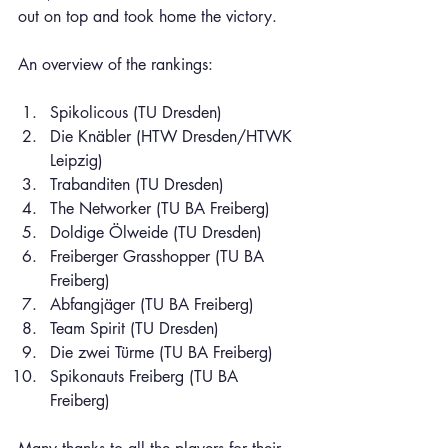
out on top and took home the victory.
An overview of the rankings:
Spikolicous (TU Dresden)
Die Knäbler (HTW Dresden/HTWK 
Leipzig)
Trabanditen (TU Dresden)
The Networker (TU BA Freiberg)
Doldige Ölweide (TU Dresden)
Freiberger Grasshopper (TU BA 
Freiberg)
Abfangjäger (TU BA Freiberg)
Team Spirit (TU Dresden)
Die zwei Türme (TU BA Freiberg)
Spikonauts Freiberg (TU BA 
Freiberg)