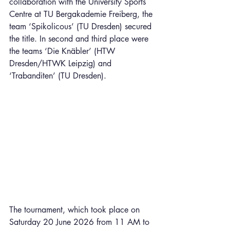
collaboration with the University Sports 
Centre at TU Bergakademie Freiberg, the 
team ‘Spikolicous’ (TU Dresden) secured 
the title. In second and third place were 
the teams ‘Die Knäbler’ (HTW 
Dresden/HTWK Leipzig) and 
‘Trabanditen’ (TU Dresden).
The tournament, which took place on 
Saturday 20 June 2026 from 11 AM to 