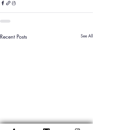
Recent Posts
See All