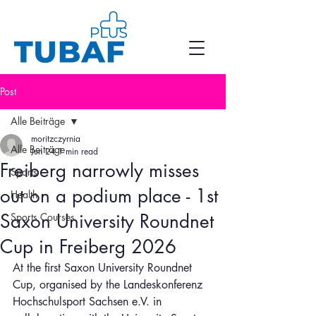
Post
Alle Beiträge
moritzczyrnia
Alle Beiträge
Jun 24
1 min read
Freiberg narrowly misses
Sports
out on a podium place - 1st
Health
Saxon University Roundnet
Sports Courses
Cup in Freiberg 2026
At the first Saxon University Roundnet 
Cup, organised by the Landeskonferenz 
Hochschulsport Sachsen e.V. in 