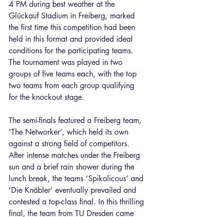
4 PM during best weather at the 
Glückauf Stadium in Freiberg, marked 
the first time this competition had been 
held in this format and provided ideal 
conditions for the participating teams. 
The tournament was played in two 
groups of five teams each, with the top 
two teams from each group qualifying 
for the knockout stage.
The semi-finals featured a Freiberg team, 
‘The Networker’, which held its own 
against a strong field of competitors. 
After intense matches under the Freiberg 
sun and a brief rain shower during the 
lunch break, the teams ‘Spikolicous’ and 
‘Die Knäbler’ eventually prevailed and 
contested a top-class final. In this thrilling 
final, the team from TU Dresden came 