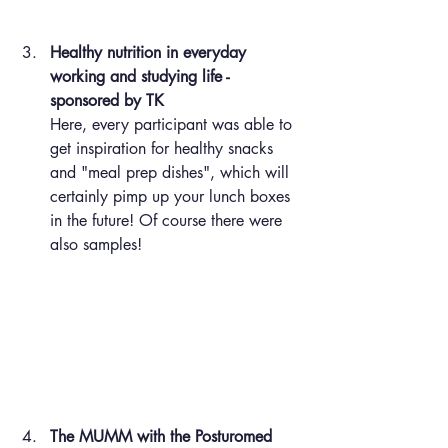
Healthy nutrition in everyday 
working and studying life - 
sponsored by TK
Here, every participant was able to 
get inspiration for healthy snacks 
and "meal prep dishes", which will 
certainly pimp up your lunch boxes 
in the future! Of course there were 
also samples!
The MUMM with the Posturomed