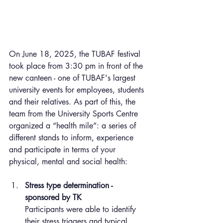
On June 18, 2025, the TUBAF festival 
took place from 3:30 pm in front of the 
new canteen - one of TUBAF's largest 
university events for employees, students 
and their relatives. As part of this, the 
team from the University Sports Centre 
organized a “health mile”: a series of 
different stands to inform, experience 
and participate in terms of your 
physical, mental and social health:
Stress type determination - 
sponsored by TK
Participants were able to identify 
their stress triggers and typical 