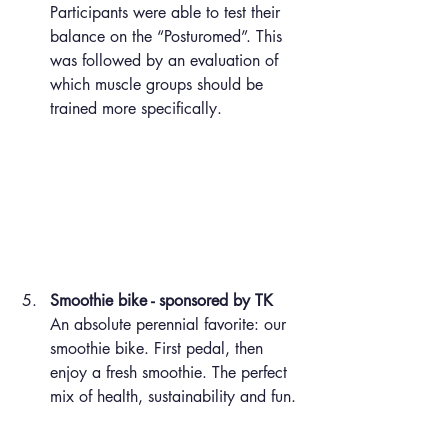
Participants were able to test their 
balance on the “Posturomed”. This 
was followed by an evaluation of 
which muscle groups should be 
trained more specifically.
Smoothie bike - sponsored by TK
An absolute perennial favorite: our 
smoothie bike. First pedal, then 
enjoy a fresh smoothie. The perfect 
mix of health, sustainability and fun.