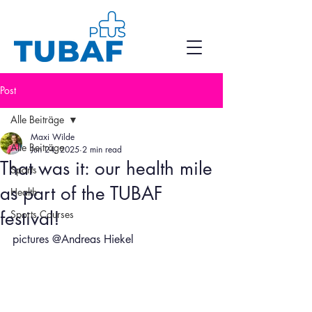
Post
Alle Beiträge
Maxi Wilde
Alle Beiträge
Jun 24, 2025
2 min read
That was it: our health mile
Sports
as part of the TUBAF
Health
festival!
Sports Courses
pictures @Andreas Hiekel