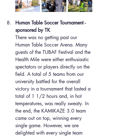
Human Table Soccer Tournament - 
sponsored by TK
There was no getting past our 
Human Table Soccer Arena. Many 
guests of the TUBAF Festival and the 
Health Mile were either enthusiastic 
spectators or players directly on the 
field. A total of 5 teams from our 
university battled for the overall 
victory in a tournament that lasted a 
total of 1 1/2 hours and, in hot 
temperatures, was really sweaty. In 
the end, the KAMIKAZE 3.0 team 
came out on top, winning every 
single game. However, we are 
delighted with every single team 