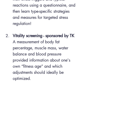
reactions using a questionnaire, and 
then learn type-specific strategies 
and measures for targeted stress 
regulation!
Vitality screening - sponsored by TK
A measurement of body fat 
percentage, muscle mass, water 
balance and blood pressure 
provided information about one's 
own “fitness age” and which 
adjustments should ideally be 
optimized.