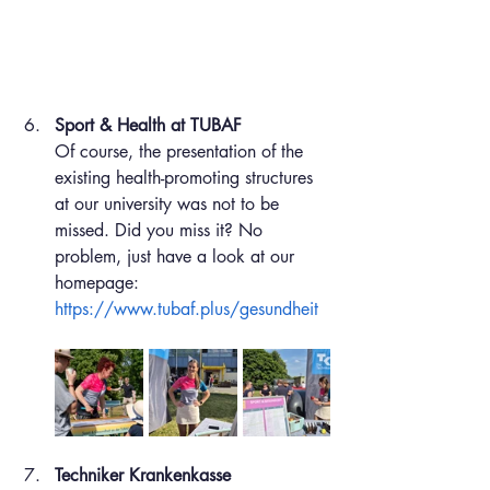
Sport & Health at TUBAF
Of course, the presentation of the 
existing health-promoting structures 
at our university was not to be 
missed. Did you miss it? No 
problem, just have a look at our 
homepage: 
https://www.tubaf.plus/gesundheit
Techniker Krankenkasse