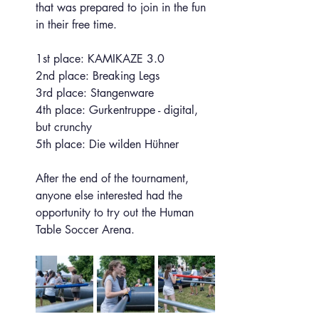
that was prepared to join in the fun 
in their free time.
1st place: KAMIKAZE 3.0
2nd place: Breaking Legs
3rd place: Stangenware
4th place: Gurkentruppe - digital, 
but crunchy
5th place: Die wilden Hühner
After the end of the tournament, 
anyone else interested had the 
opportunity to try out the Human 
Table Soccer Arena.