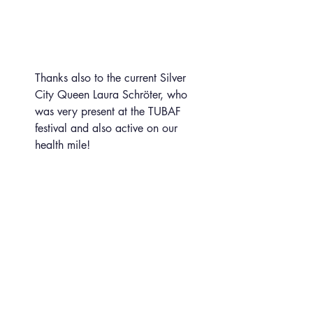
Thanks also to the current Silver 
City Queen Laura Schröter, who 
was very present at the TUBAF 
festival and also active on our 
health mile!