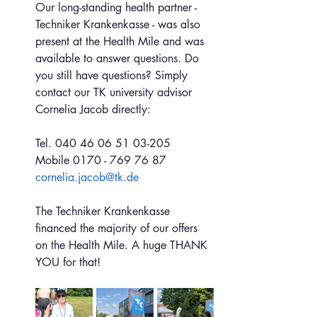
Our long-standing health partner - 
Techniker Krankenkasse - was also 
present at the Health Mile and was 
available to answer questions. Do 
you still have questions? Simply 
contact our TK university advisor 
Cornelia Jacob directly:
Tel. 040 46 06 51 03-205
Mobile 0170 - 769 76 87
cornelia.jacob@tk.de
The Techniker Krankenkasse 
financed the majority of our offers 
on the Health Mile. A huge THANK 
YOU for that!