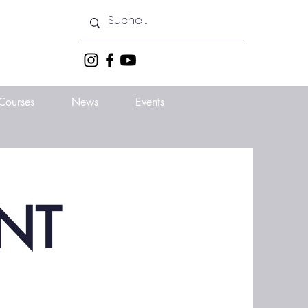
Courses
News
Events
NT