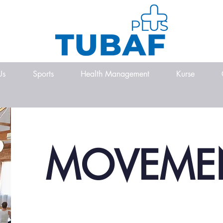
Us
Sports
Health Management
Kurse
MOVEME