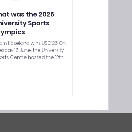
hat was the 2026
niversity Sports
lympics
am Käseland wins USO'26 On
esday 16 June, the University
orts Centre hosted the 12th
ition of the University Sports
ympics. For the past six years, the
am Challenge has been
garded as the main summer
orting event – for both students
d staff. This year, 44 teams
mprising around 245 participants
re set to take part – a record!
ch of the 44 teams had to tackle
 creative and, in some cases,