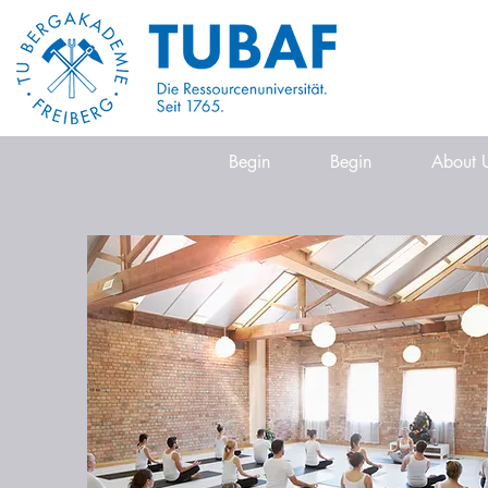
Begin
Begin
About 