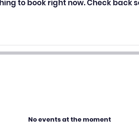
hing to book right now. Check back s
No events at the moment