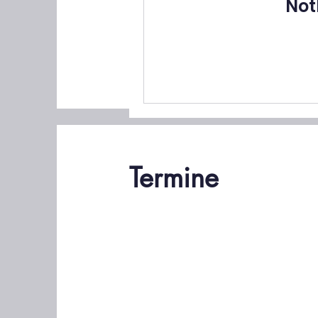
Not
Termine