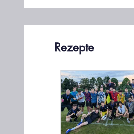
Rezepte