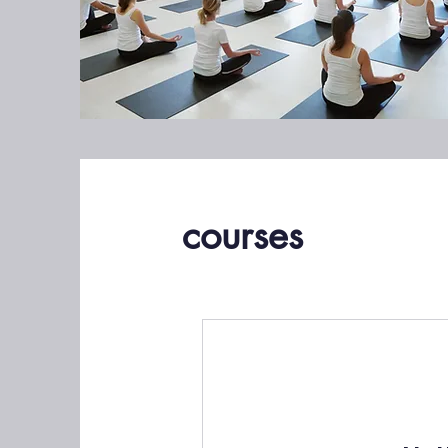
courses