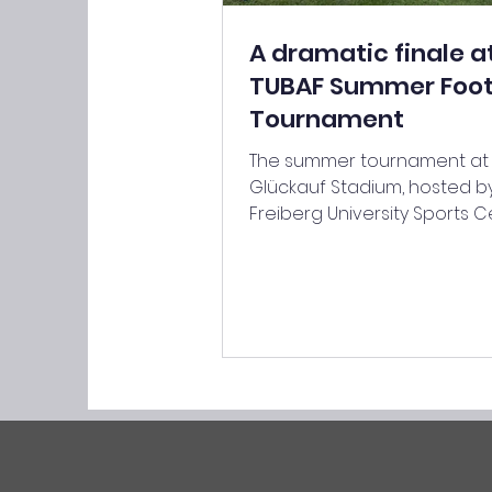
A dramatic finale a
TUBAF Summer Foot
Tournament
The summer tournament at
Glückauf Stadium, hosted b
Freiberg University Sports C
was organised on 17 June 2
the two coaches, Hannes M
and Simon Hörtzsch. A total 
highly motivated teams c
in the group stage, divided 
strong groups of five. From 
first minute, the group sta
played at a high intensity, a
mistake could prove decisiv
matches lasting just ten min